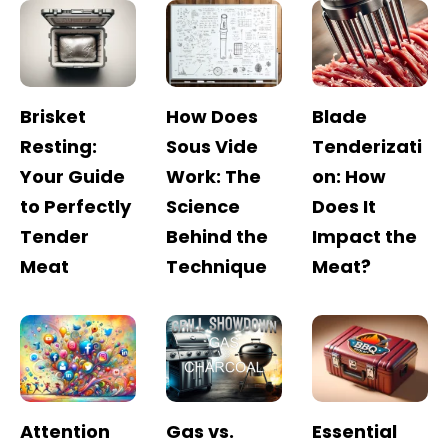
Brisket
How Does
Blade
Resting:
Sous Vide
Tenderizati
Your Guide
Work: The
on: How
to Perfectly
Science
Does It
Tender
Behind the
Impact the
Meat
Technique
Meat?
Attention
Gas vs.
Essential