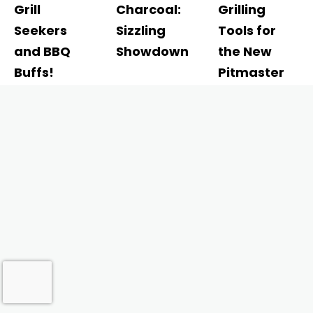
Grill
Charcoal:
Grilling
Seekers
Sizzling
Tools for
and BBQ
Showdown
the New
Buffs!
Pitmaster