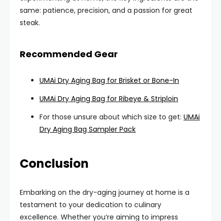
same: patience, precision, and a passion for great
steak.
Recommended Gear
UMAi Dry Aging Bag for Brisket or Bone-In
UMAi Dry Aging Bag for Ribeye & Striploin
For those unsure about which size to get:
UMAi
Dry Aging Bag Sampler Pack
Conclusion
Embarking on the dry-aging journey at home is a
testament to your dedication to culinary
excellence. Whether you’re aiming to impress