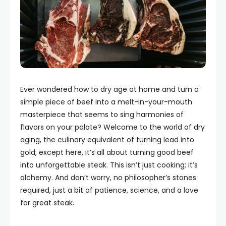
Ever wondered how to dry age at home and turn a
simple piece of beef into a melt-in-your-mouth
masterpiece that seems to sing harmonies of
flavors on your palate? Welcome to the world of dry
aging, the culinary equivalent of turning lead into
gold, except here, it’s all about turning good beef
into unforgettable steak. This isn’t just cooking; it’s
alchemy. And don’t worry, no philosopher’s stones
required, just a bit of patience, science, and a love
for great steak.