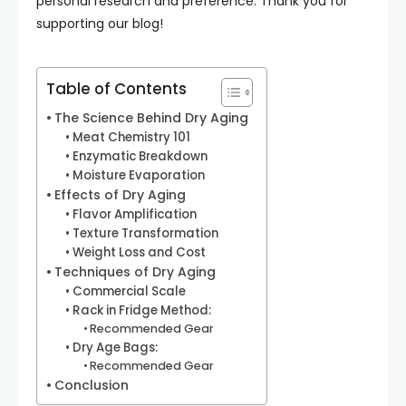
personal research and preference. Thank you for
supporting our blog!
Table of Contents
The Science Behind Dry Aging
Meat Chemistry 101
Enzymatic Breakdown
Moisture Evaporation
Effects of Dry Aging
Flavor Amplification
Texture Transformation
Weight Loss and Cost
Techniques of Dry Aging
Commercial Scale
Rack in Fridge Method:
Recommended Gear
Dry Age Bags:
Recommended Gear
Conclusion