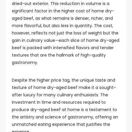
dried-out exterior. This reduction in volume is a
significant factor in the higher cost of home dry-
aged beef, as what remains is denser, richer, and
more flavorful, but also less in quantity. The cost,
however, reflects not just the loss of weight but the
gain in culinary value—each slice of home dry-aged
beef is packed with intensified flavors and tender
textures that are the hallmark of high-quality
gastronomy.
Despite the higher price tag, the unique taste and
texture of home dry-aged beef make it a sought-
after luxury for many culinary enthusiasts. The
investment in time and resources required to
produce dry-aged beef at home is a testament to
the artistry and science of gastronomy, offering an
unmatched eating experience that justifies the
expense.