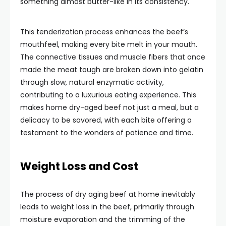
something almost butter-like in its consistency.
This tenderization process enhances the beef’s
mouthfeel, making every bite melt in your mouth.
The connective tissues and muscle fibers that once
made the meat tough are broken down into gelatin
through slow, natural enzymatic activity,
contributing to a luxurious eating experience. This
makes home dry-aged beef not just a meal, but a
delicacy to be savored, with each bite offering a
testament to the wonders of patience and time.
Weight Loss and Cost
The process of dry aging beef at home inevitably
leads to weight loss in the beef, primarily through
moisture evaporation and the trimming of the