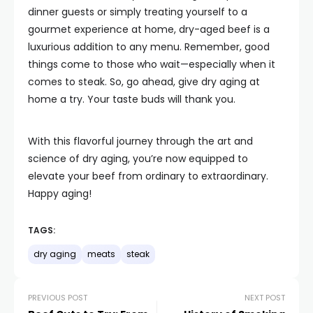
dinner guests or simply treating yourself to a
gourmet experience at home, dry-aged beef is a
luxurious addition to any menu. Remember, good
things come to those who wait—especially when it
comes to steak. So, go ahead, give dry aging at
home a try. Your taste buds will thank you.
With this flavorful journey through the art and
science of dry aging, you’re now equipped to
elevate your beef from ordinary to extraordinary.
Happy aging!
TAGS:
dry aging
meats
steak
PREVIOUS POST
NEXT POST