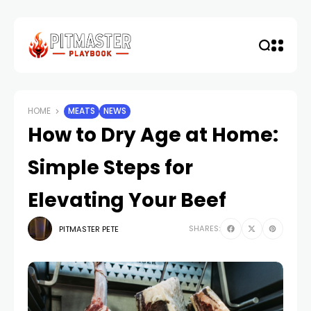
HOME
MEATS
NEWS
How to Dry Age at Home:
Simple Steps for
Elevating Your Beef
SHARES:
PITMASTER PETE