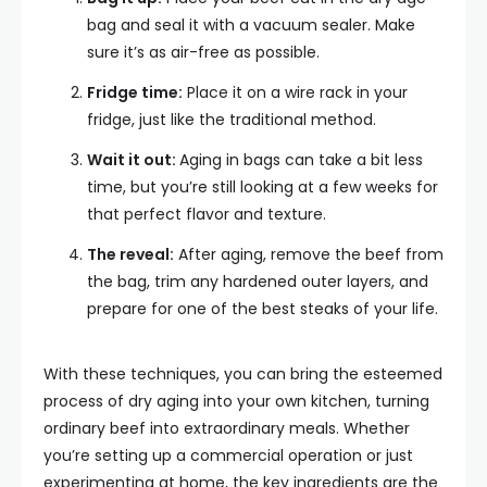
bag and seal it with a vacuum sealer. Make
sure it’s as air-free as possible.
Fridge time:
Place it on a wire rack in your
fridge, just like the traditional method.
Wait it out:
Aging in bags can take a bit less
time, but you’re still looking at a few weeks for
that perfect flavor and texture.
The reveal:
After aging, remove the beef from
the bag, trim any hardened outer layers, and
prepare for one of the best steaks of your life.
With these techniques, you can bring the esteemed
process of dry aging into your own kitchen, turning
ordinary beef into extraordinary meals. Whether
you’re setting up a commercial operation or just
experimenting at home, the key ingredients are the