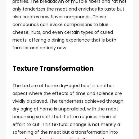
profiles. The breakdown of muscle fibers and fat not
only tenderizes the meat and enriches its taste but
also creates new flavor compounds. These
compounds can evoke comparisons to blue
cheese, nuts, and even certain types of cured
meats, offering a dining experience that is both
familiar and entirely new.
Texture Transformation
The texture of home dry-aged beef is another
aspect where the effects of time and science are
vividly displayed. The tenderness achieved through
dry aging at home is unparalleled, with the meat
becoming so soft that it often requires minimal
effort to cut. This textural change is not merely a
softening of the meat but a transformation into