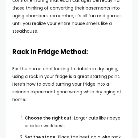
control, ensuring that each cut ages perfectly. For
those thinking of converting their basements into
aging chambers, remember, it’s all fun and games
until you realize your entire house smells like a
steakhouse.
Rack in Fridge Method:
For the home chef looking to dabble in dry aging,
using a rack in your fridge is a great starting point.
Here’s how to avoid turning your fridge into a
science experiment gone wrong while dry aging at
home:
Choose the right cut:
Larger cuts like ribeye
or sirloin work best.
Set the stage:
Place the beef on a wire rack