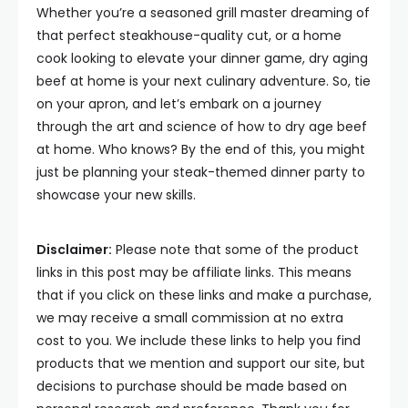
Whether you’re a seasoned grill master dreaming of
that perfect steakhouse-quality cut, or a home
cook looking to elevate your dinner game, dry aging
beef at home is your next culinary adventure. So, tie
on your apron, and let’s embark on a journey
through the art and science of how to dry age beef
at home. Who knows? By the end of this, you might
just be planning your steak-themed dinner party to
showcase your new skills.
Disclaimer:
Please note that some of the product
links in this post may be affiliate links. This means
that if you click on these links and make a purchase,
we may receive a small commission at no extra
cost to you. We include these links to help you find
products that we mention and support our site, but
decisions to purchase should be made based on