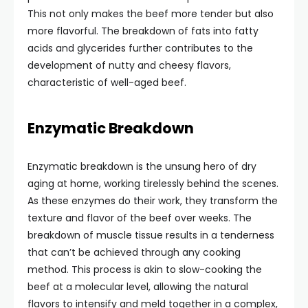
This not only makes the beef more tender but also
more flavorful. The breakdown of fats into fatty
acids and glycerides further contributes to the
development of nutty and cheesy flavors,
characteristic of well-aged beef.
Enzymatic Breakdown
Enzymatic breakdown is the unsung hero of dry
aging at home, working tirelessly behind the scenes.
As these enzymes do their work, they transform the
texture and flavor of the beef over weeks. The
breakdown of muscle tissue results in a tenderness
that can’t be achieved through any cooking
method. This process is akin to slow-cooking the
beef at a molecular level, allowing the natural
flavors to intensify and meld together in a complex,