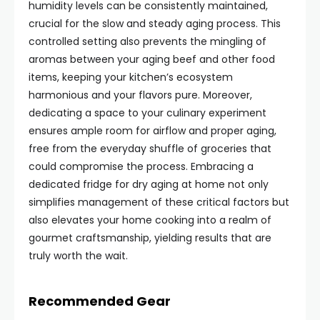
humidity levels can be consistently maintained,
crucial for the slow and steady aging process. This
controlled setting also prevents the mingling of
aromas between your aging beef and other food
items, keeping your kitchen’s ecosystem
harmonious and your flavors pure. Moreover,
dedicating a space to your culinary experiment
ensures ample room for airflow and proper aging,
free from the everyday shuffle of groceries that
could compromise the process. Embracing a
dedicated fridge for dry aging at home not only
simplifies management of these critical factors but
also elevates your home cooking into a realm of
gourmet craftsmanship, yielding results that are
truly worth the wait.
Recommended Gear