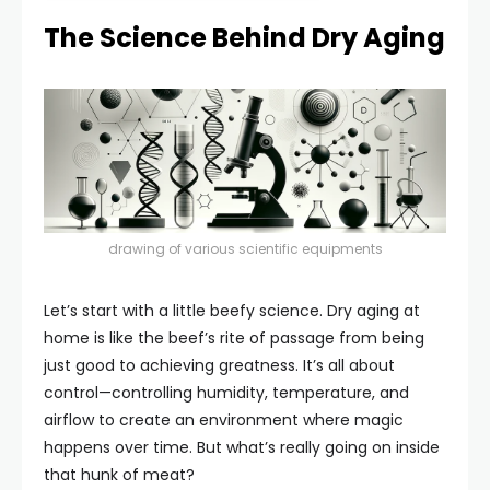
The Science Behind Dry Aging
drawing of various scientific equipments
Let’s start with a little beefy science. Dry aging at
home is like the beef’s rite of passage from being
just good to achieving greatness. It’s all about
control—controlling humidity, temperature, and
airflow to create an environment where magic
happens over time. But what’s really going on inside
that hunk of meat?