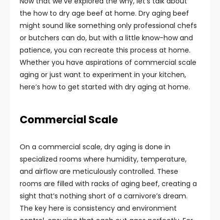
Now that we’ve explored the why, let’s talk about
the how to dry age beef at home. Dry aging beef
might sound like something only professional chefs
or butchers can do, but with a little know-how and
patience, you can recreate this process at home.
Whether you have aspirations of commercial scale
aging or just want to experiment in your kitchen,
here’s how to get started with dry aging at home.
Commercial Scale
On a commercial scale, dry aging is done in
specialized rooms where humidity, temperature,
and airflow are meticulously controlled. These
rooms are filled with racks of aging beef, creating a
sight that’s nothing short of a carnivore’s dream.
The key here is consistency and environment