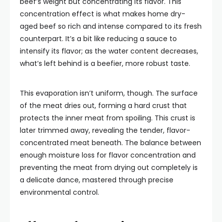
beef’s weight but concentrating its flavor. This
concentration effect is what makes home dry-
aged beef so rich and intense compared to its fresh
counterpart. It’s a bit like reducing a sauce to
intensify its flavor; as the water content decreases,
what’s left behind is a beefier, more robust taste.
This evaporation isn’t uniform, though. The surface
of the meat dries out, forming a hard crust that
protects the inner meat from spoiling. This crust is
later trimmed away, revealing the tender, flavor-
concentrated meat beneath. The balance between
enough moisture loss for flavor concentration and
preventing the meat from drying out completely is
a delicate dance, mastered through precise
environmental control.