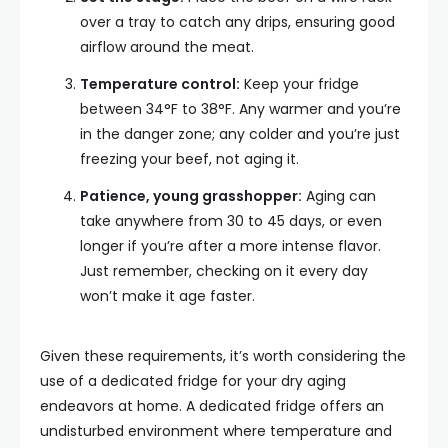
over a tray to catch any drips, ensuring good
airflow around the meat.
Temperature control:
Keep your fridge
between 34°F to 38°F. Any warmer and you’re
in the danger zone; any colder and you’re just
freezing your beef, not aging it.
Patience, young grasshopper:
Aging can
take anywhere from 30 to 45 days, or even
longer if you’re after a more intense flavor.
Just remember, checking on it every day
won’t make it age faster.
Given these requirements, it’s worth considering the
use of a dedicated fridge for your dry aging
endeavors at home. A dedicated fridge offers an
undisturbed environment where temperature and