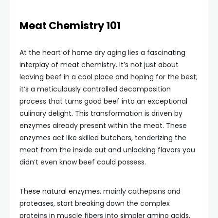
Meat Chemistry 101
At the heart of home dry aging lies a fascinating
interplay of meat chemistry. It’s not just about
leaving beef in a cool place and hoping for the best;
it’s a meticulously controlled decomposition
process that turns good beef into an exceptional
culinary delight. This transformation is driven by
enzymes already present within the meat. These
enzymes act like skilled butchers, tenderizing the
meat from the inside out and unlocking flavors you
didn’t even know beef could possess.
These natural enzymes, mainly cathepsins and
proteases, start breaking down the complex
proteins in muscle fibers into simpler amino acids.