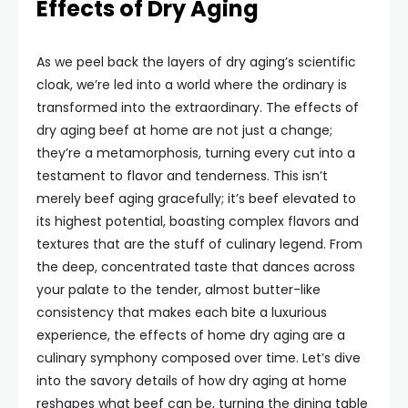
Effects of Dry Aging
As we peel back the layers of dry aging’s scientific
cloak, we’re led into a world where the ordinary is
transformed into the extraordinary. The effects of
dry aging beef at home are not just a change;
they’re a metamorphosis, turning every cut into a
testament to flavor and tenderness. This isn’t
merely beef aging gracefully; it’s beef elevated to
its highest potential, boasting complex flavors and
textures that are the stuff of culinary legend. From
the deep, concentrated taste that dances across
your palate to the tender, almost butter-like
consistency that makes each bite a luxurious
experience, the effects of home dry aging are a
culinary symphony composed over time. Let’s dive
into the savory details of how dry aging at home
reshapes what beef can be, turning the dining table