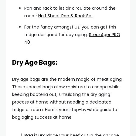
Pan and rack to let air circulate around the
meat:
Half Sheet Pan & Rack Set
For the fancy amongst us, you can get this
fridge designed for day aging:
SteakAger PRO
40
Dry Age Bags:
Dry age bags are the modern magic of meat aging.
These special bags allow moisture to escape while
keeping bacteria out, simulating the dry aging
process at home without needing a dedicated
fridge or room. Here’s your step-by-step guide to
bag aging success at home:
Bag it up:
Place your beef cut in the dry age