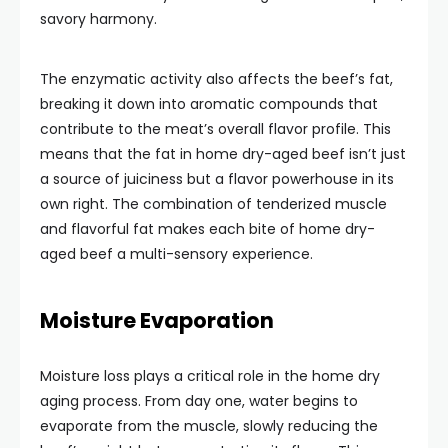
savory harmony.
The enzymatic activity also affects the beef’s fat,
breaking it down into aromatic compounds that
contribute to the meat’s overall flavor profile. This
means that the fat in home dry-aged beef isn’t just
a source of juiciness but a flavor powerhouse in its
own right. The combination of tenderized muscle
and flavorful fat makes each bite of home dry-
aged beef a multi-sensory experience.
Moisture Evaporation
Moisture loss plays a critical role in the home dry
aging process. From day one, water begins to
evaporate from the muscle, slowly reducing the