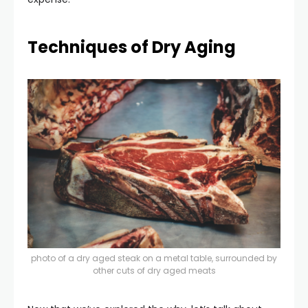
Techniques of Dry Aging
photo of a dry aged steak on a metal table, surrounded by
other cuts of dry aged meats