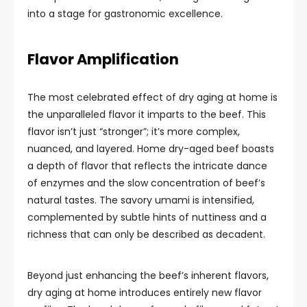
into a stage for gastronomic excellence.
Flavor Amplification
The most celebrated effect of dry aging at home is
the unparalleled flavor it imparts to the beef. This
flavor isn’t just “stronger”; it’s more complex,
nuanced, and layered. Home dry-aged beef boasts
a depth of flavor that reflects the intricate dance
of enzymes and the slow concentration of beef’s
natural tastes. The savory umami is intensified,
complemented by subtle hints of nuttiness and a
richness that can only be described as decadent.
Beyond just enhancing the beef’s inherent flavors,
dry aging at home introduces entirely new flavor